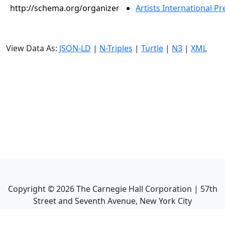
http://schema.org/organizer
Artists International Pr
View Data As:
JSON-LD
|
N-Triples
|
Turtle
|
N3
|
XML
Copyright ©
2026
The Carnegie Hall Corporation | 57th
Street and Seventh Avenue, New York City