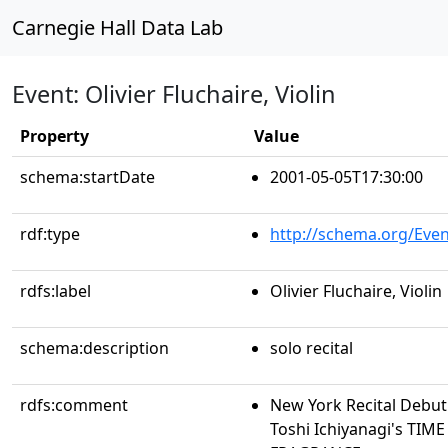
Carnegie Hall Data Lab
Event: Olivier Fluchaire, Violin
Property
Value
schema:startDate
2001-05-05T17:30:00
rdf:type
http://schema.org/Even
rdfs:label
Olivier Fluchaire, Violin
schema:description
solo recital
rdfs:comment
New York Recital Deb
Toshi Ichiyanagi's TIM