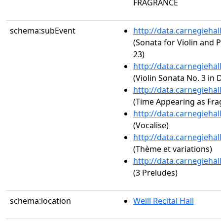
FRAGRANCE
schema:subEvent
http://data.carnegieha
(Sonata for Violin and P
23)
http://data.carnegieha
(Violin Sonata No. 3 in 
http://data.carnegieha
(Time Appearing as Fra
http://data.carnegieha
(Vocalise)
http://data.carnegieha
(Thème et variations)
http://data.carnegieha
(3 Preludes)
schema:location
Weill Recital Hall