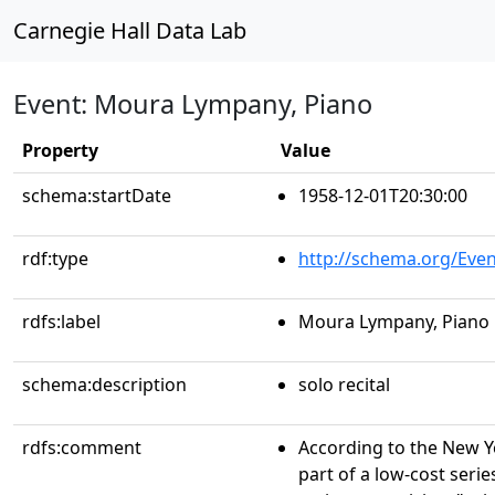
Carnegie Hall Data Lab
Event: Moura Lympany, Piano
Property
Value
schema:startDate
1958-12-01T20:30:00
rdf:type
http://schema.org/Even
rdfs:label
Moura Lympany, Piano
schema:description
solo recital
rdfs:comment
According to the New Yo
part of a low-cost serie