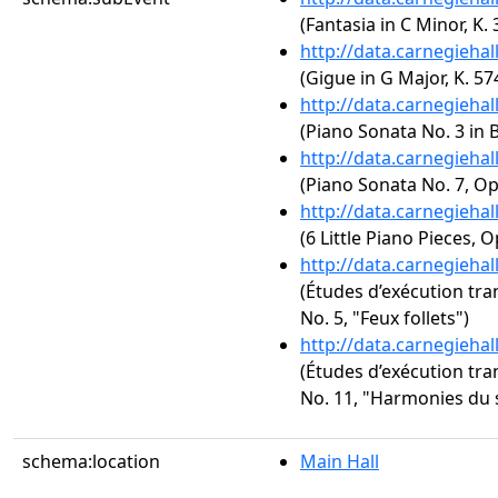
(Fantasia in C Minor, K. 
http://data.carnegieha
(Gigue in G Major, K. 57
http://data.carnegieha
(Piano Sonata No. 3 in B
http://data.carnegieha
(Piano Sonata No. 7, Op
http://data.carnegieha
(6 Little Piano Pieces, O
http://data.carnegieha
(Études d’exécution tra
No. 5, "Feux follets")
http://data.carnegieha
(Études d’exécution tra
No. 11, "Harmonies du 
schema:location
Main Hall