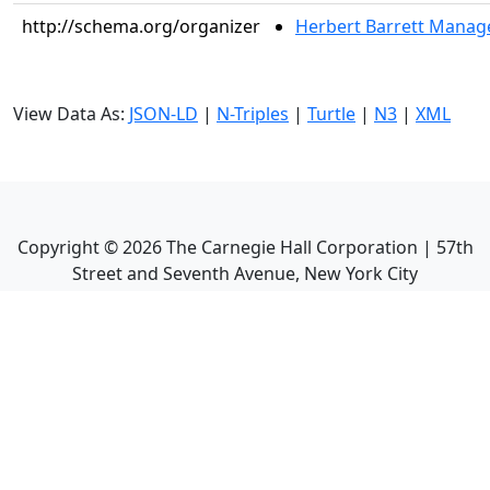
http://schema.org/organizer
Herbert Barrett Mana
View Data As:
JSON-LD
|
N-Triples
|
Turtle
|
N3
|
XML
Copyright ©
2026
The Carnegie Hall Corporation | 57th
Street and Seventh Avenue, New York City