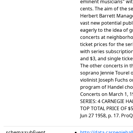
eminent musicians" with
cents. The aim of the s
Herbert Barrett Manage
vast new potential pub
eagerly to the idea of g
concerts at neighborho
ticket prices for the se
with series subscription
and $3, and single ticket
The other concerts in t
soprano Jennie Tourel 
violinist Joseph Fuchs o
program of Handel chor
Concerts on March 1, 
SERIES: 4 CARNEGIE H
TOP TOTAL PRICE OF $5.
Jun 27 1958, p. 17. Pro
schema:subEvent
http://data.carnegieha