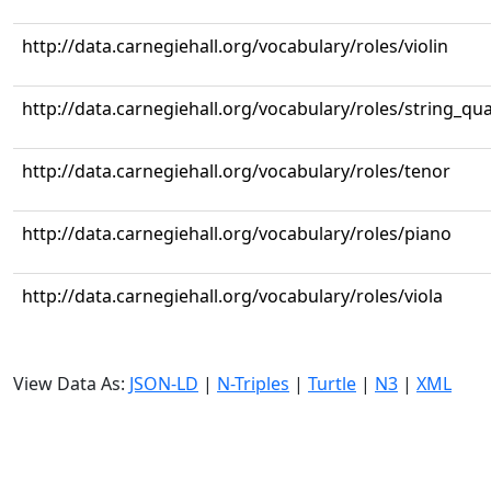
http://data.carnegiehall.org/vocabulary/roles/violin
http://data.carnegiehall.org/vocabulary/roles/string_qua
http://data.carnegiehall.org/vocabulary/roles/tenor
http://data.carnegiehall.org/vocabulary/roles/piano
http://data.carnegiehall.org/vocabulary/roles/viola
View Data As:
JSON-LD
|
N-Triples
|
Turtle
|
N3
|
XML