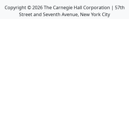
Copyright ©
2026
The Carnegie Hall Corporation | 57th
Street and Seventh Avenue, New York City