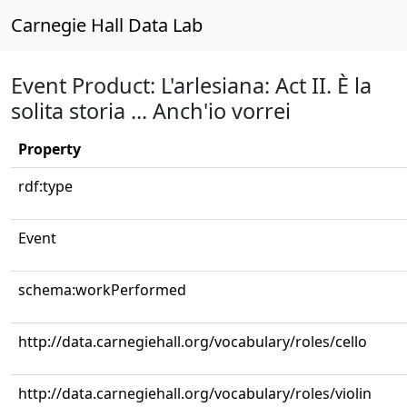
Carnegie Hall Data Lab
Event Product: L'arlesiana: Act II. È la
solita storia ... Anch'io vorrei
Property
rdf:type
Event
schema:workPerformed
http://data.carnegiehall.org/vocabulary/roles/cello
http://data.carnegiehall.org/vocabulary/roles/violin