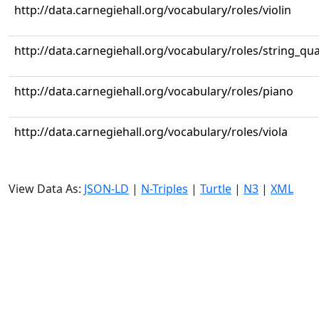
http://data.carnegiehall.org/vocabulary/roles/violin
http://data.carnegiehall.org/vocabulary/roles/string_qua
http://data.carnegiehall.org/vocabulary/roles/piano
http://data.carnegiehall.org/vocabulary/roles/viola
View Data As:
JSON-LD
|
N-Triples
|
Turtle
|
N3
|
XML