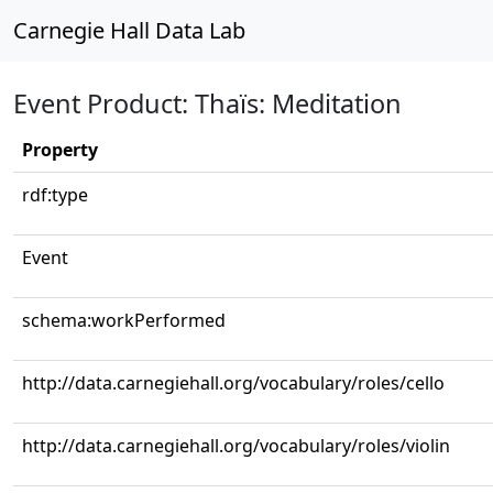
Carnegie Hall Data Lab
Event Product: Thaïs: Meditation
Property
rdf:type
Event
schema:workPerformed
http://data.carnegiehall.org/vocabulary/roles/cello
http://data.carnegiehall.org/vocabulary/roles/violin