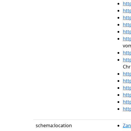
htt
htt
htt
htt
htt
htt
vom
htt
htt
Chr
htt
htt
htt
htt
htt
htt
schema:location
Zan