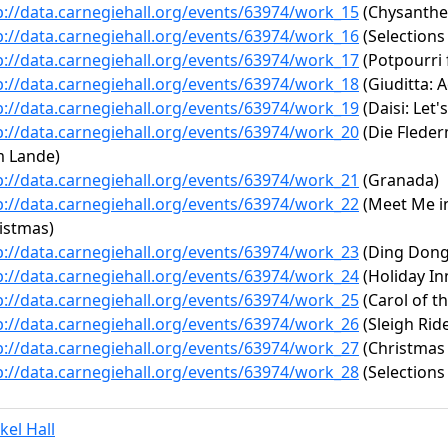
p://data.carnegiehall.org/events/63974/work_15
(Chysanth
p://data.carnegiehall.org/events/63974/work_16
(Selections
p://data.carnegiehall.org/events/63974/work_17
(Potpourri
p://data.carnegiehall.org/events/63974/work_18
(Giuditta: A
p://data.carnegiehall.org/events/63974/work_19
(Daisi: Let'
p://data.carnegiehall.org/events/63974/work_20
(Die Flederm
 Lande)
p://data.carnegiehall.org/events/63974/work_21
(Granada)
p://data.carnegiehall.org/events/63974/work_22
(Meet Me in 
istmas)
p://data.carnegiehall.org/events/63974/work_23
(Ding Dong 
p://data.carnegiehall.org/events/63974/work_24
(Holiday In
p://data.carnegiehall.org/events/63974/work_25
(Carol of th
p://data.carnegiehall.org/events/63974/work_26
(Sleigh Rid
p://data.carnegiehall.org/events/63974/work_27
(Christmas
p://data.carnegiehall.org/events/63974/work_28
(Selections
kel Hall