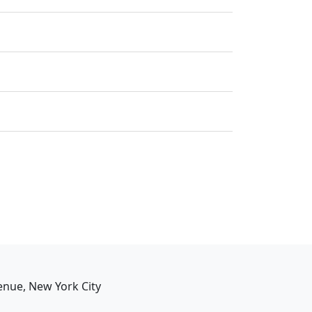
enue, New York City