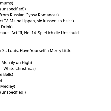
emums)
 (unspecified))
 from Russian Gypsy Romances)
ct IV. Meine Lippen, sie küssen so heiss)
s Drink)
aus: Act III, No. 14. Spiel ich die Unschuld
St. Louis: Have Yourself a Merry Little
Merrily on High)
n: White Christmas)
e Bells)
e)
 Medley)
 (unspecified))