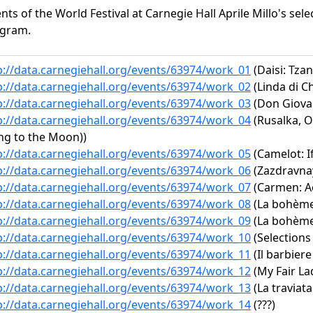
ents of the World Festival at Carnegie Hall Aprile Millo's sele
gram.
p://data.carnegiehall.org/events/63974/work_01
(Daisi: Tzan
p://data.carnegiehall.org/events/63974/work_02
(Linda di C
p://data.carnegiehall.org/events/63974/work_03
(Don Giovann
p://data.carnegiehall.org/events/63974/work_04
(Rusalka, O
ng to the Moon))
p://data.carnegiehall.org/events/63974/work_05
(Camelot: I
p://data.carnegiehall.org/events/63974/work_06
(Zazdravnay
p://data.carnegiehall.org/events/63974/work_07
(Carmen: Act
p://data.carnegiehall.org/events/63974/work_08
(La bohème:
p://data.carnegiehall.org/events/63974/work_09
(La bohème:
p://data.carnegiehall.org/events/63974/work_10
(Selections
p://data.carnegiehall.org/events/63974/work_11
(Il barbiere
p://data.carnegiehall.org/events/63974/work_12
(My Fair La
p://data.carnegiehall.org/events/63974/work_13
(La traviata:
p://data.carnegiehall.org/events/63974/work_14
(???)