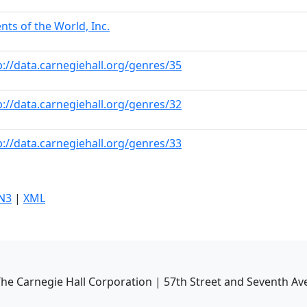
ents of the World, Inc.
p://data.carnegiehall.org/genres/35
p://data.carnegiehall.org/genres/32
p://data.carnegiehall.org/genres/33
N3
|
XML
he Carnegie Hall Corporation | 57th Street and Seventh Av