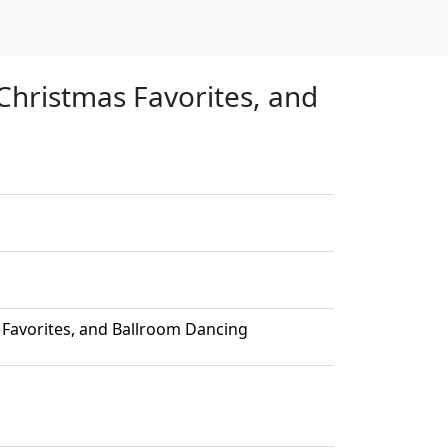
Christmas Favorites, and
 Favorites, and Ballroom Dancing