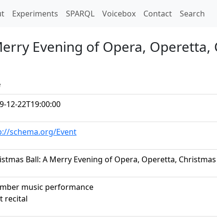
t)
t
Experiments
SPARQL
Voicebox
Contact
Search
Merry Evening of Opera, Operetta, 
e
9-12-22T19:00:00
p://schema.org/Event
istmas Ball: A Merry Evening of Opera, Operetta, Christmas
mber music performance
t recital