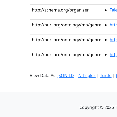
http://schema.org/organizer
Tal
http://purl.org/ontology/mo/genre
htt
http://purl.org/ontology/mo/genre
htt
http://purl.org/ontology/mo/genre
htt
View Data As:
JSON-LD
|
N-Triples
|
Turtle
|
Copyright ©
2026
T