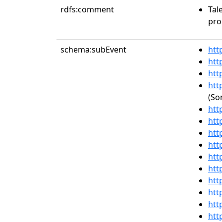
rdfs:comment
Tal
pro
schema:subEvent
htt
htt
htt
htt
(So
htt
htt
htt
htt
htt
htt
htt
htt
htt
htt