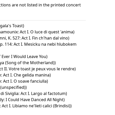
ctions are not listed in the printed concert
gala's Toast)
hamounix: Act I. O luce di quest 'anima)
i, K. 527: Act I. Fin ch'han dal vino)
p. 114: Act I. Mesicku na nebi hlubokem
f Ever I Would Leave You)
a (Song of the Motherland))
 II. Votre toast je peux vous le rendre)
 Act I. Che gelida manina)
 Act I. O soave fanciulla)
 (unspecified))
 di Siviglia: Act I. Largo al factotum)
dy: I Could Have Danced All Night)
 Act I. Libiamo ne'lieti calici (Brindisi))