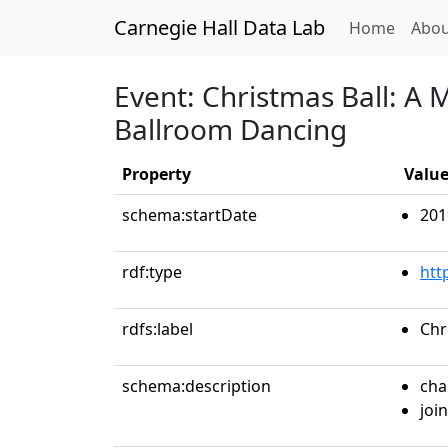
Carnegie Hall Data Lab
(curren
Home
Abou
Event: Christmas Ball: A 
Ballroom Dancing
Property
Valu
schema:startDate
201
rdf:type
htt
rdfs:label
Chr
schema:description
cha
join