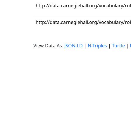
http://data.carnegiehall.org/vocabulary/ro
http://data.carnegiehall.org/vocabulary/ro
View Data As:
JSON-LD
|
N-Triples
|
Turtle
|