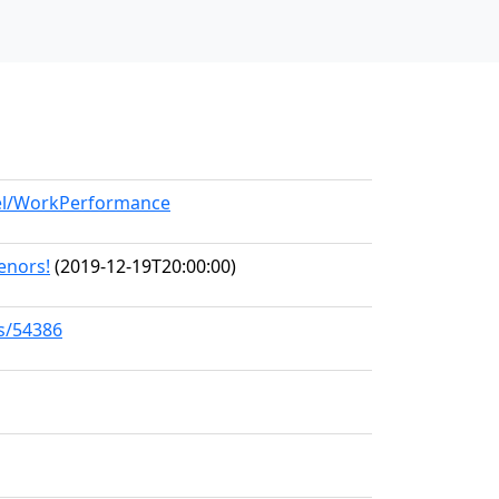
del/WorkPerformance
Tenors!
(2019-12-19T20:00:00)
ks/54386