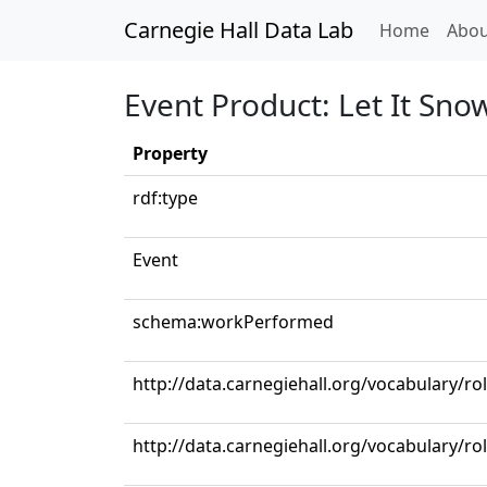
Carnegie Hall Data Lab
(curren
Home
Abou
Event Product: Let It Snow
Property
rdf:type
Event
schema:workPerformed
http://data.carnegiehall.org/vocabulary/ro
http://data.carnegiehall.org/vocabulary/ro