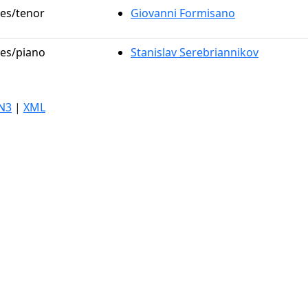
les/tenor
Giovanni Formisano
les/piano
Stanislav Serebriannikov
N3
|
XML