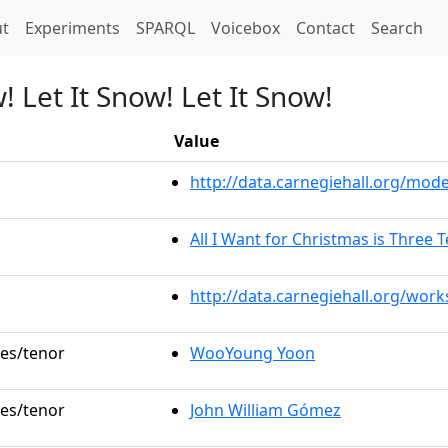
t)
t
Experiments
SPARQL
Voicebox
Contact
Search
! Let It Snow! Let It Snow!
Value
http://data.carnegiehall.org/mo
All I Want for Christmas is Three 
http://data.carnegiehall.org/wor
les/tenor
WooYoung Yoon
les/tenor
John William Gómez