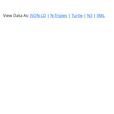
View Data As:
JSON-LD
|
N-Triples
|
Turtle
|
N3
|
XML