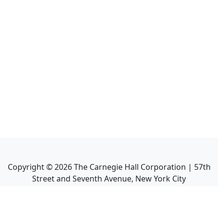
Copyright ©
2026
The Carnegie Hall Corporation | 57th
Street and Seventh Avenue, New York City