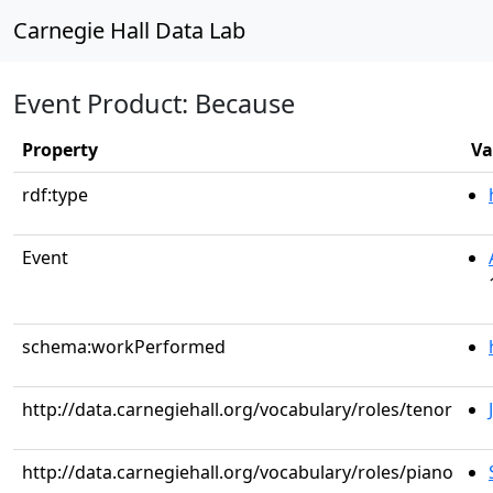
Carnegie Hall Data Lab
Event Product: Because
Property
Va
rdf:type
Event
schema:workPerformed
http://data.carnegiehall.org/vocabulary/roles/tenor
http://data.carnegiehall.org/vocabulary/roles/piano