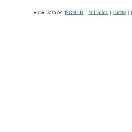
View Data As:
JSON-LD
|
N-Triples
|
Turtle
|