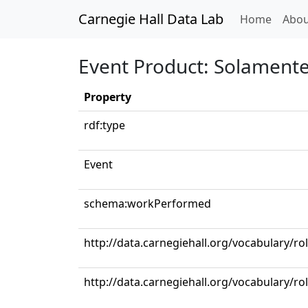
Carnegie Hall Data Lab
(curren
Home
Abou
Event Product: Solamente
Property
rdf:type
Event
schema:workPerformed
http://data.carnegiehall.org/vocabulary/ro
http://data.carnegiehall.org/vocabulary/ro