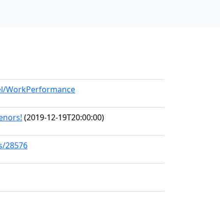
del/WorkPerformance
Tenors!
(2019-12-19T20:00:00)
ks/28576