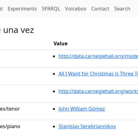
t)
t
Experiments
SPARQL
Voicebox
Contact
Search
 una vez
Value
http://data.carnegiehall.org/mo
All I Want for Christmas is Three 
http://data.carnegiehall.org/wor
les/tenor
John William Gómez
les/piano
Stanislav Serebriannikov