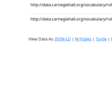
http://data.carnegiehall.org/vocabulary/ro
http://data.carnegiehall.org/vocabulary/ro
View Data As:
JSON-LD
|
N-Triples
|
Turtle
|