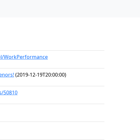
del/WorkPerformance
Tenors!
(2019-12-19T20:00:00)
ks/50810