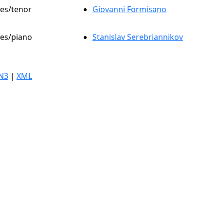
les/tenor
Giovanni Formisano
les/piano
Stanislav Serebriannikov
N3
|
XML