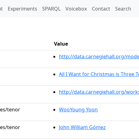
t)
t
Experiments
SPARQL
Voicebox
Contact
Search
Value
http://data.carnegiehall.org/mo
All I Want for Christmas is Three 
http://data.carnegiehall.org/wor
les/tenor
WooYoung Yoon
les/tenor
John William Gómez