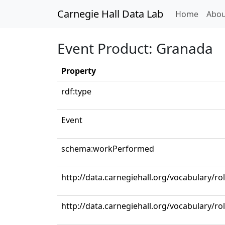
Carnegie Hall Data Lab
(curren
Home
Abou
Event Product: Granada
Property
rdf:type
Event
schema:workPerformed
http://data.carnegiehall.org/vocabulary/ro
http://data.carnegiehall.org/vocabulary/ro