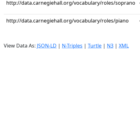
http://data.carnegiehall.org/vocabulary/roles/soprano
http://data.carnegiehall.org/vocabulary/roles/piano
View Data As:
JSON-LD
|
N-Triples
|
Turtle
|
N3
|
XML