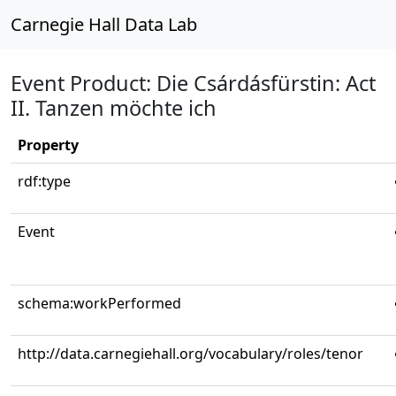
Carnegie Hall Data Lab
Event Product: Die Csárdásfürstin: Act
II. Tanzen möchte ich
Property
rdf:type
Event
schema:workPerformed
http://data.carnegiehall.org/vocabulary/roles/tenor