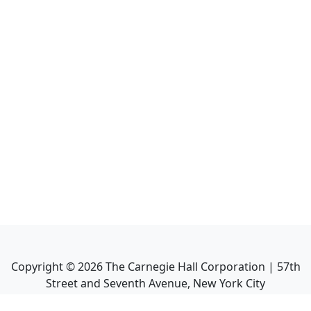
Copyright ©
2026
The Carnegie Hall Corporation | 57th
Street and Seventh Avenue, New York City