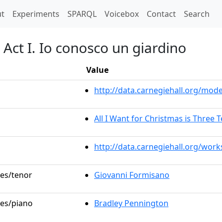
t)
t
Experiments
SPARQL
Voicebox
Contact
Search
 Act I. Io conosco un giardino
Value
http://data.carnegiehall.org/mo
All I Want for Christmas is Three 
http://data.carnegiehall.org/wor
les/tenor
Giovanni Formisano
les/piano
Bradley Pennington