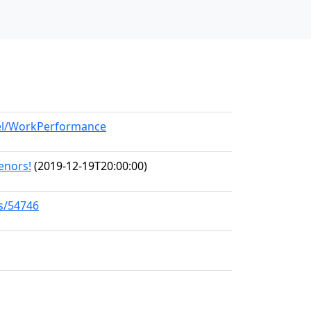
del/WorkPerformance
Tenors!
(2019-12-19T20:00:00)
ks/54746