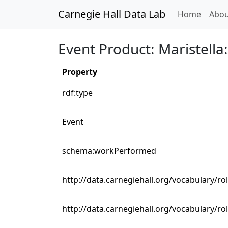
Carnegie Hall Data Lab
(curren
Home
Abou
Event Product: Maristella:
Property
rdf:type
Event
schema:workPerformed
http://data.carnegiehall.org/vocabulary/ro
http://data.carnegiehall.org/vocabulary/ro