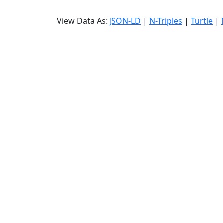
View Data As:
JSON-LD
|
N-Triples
|
Turtle
|