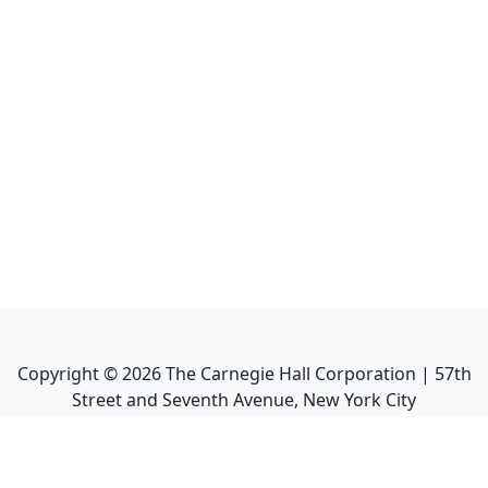
Copyright ©
2026
The Carnegie Hall Corporation | 57th
Street and Seventh Avenue, New York City