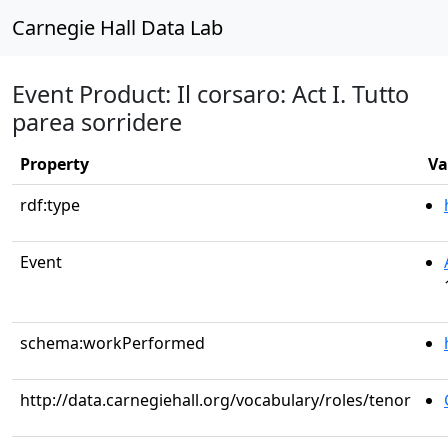
Carnegie Hall Data Lab
Event Product: Il corsaro: Act I. Tutto
parea sorridere
Property
Va
rdf:type
Event
schema:workPerformed
http://data.carnegiehall.org/vocabulary/roles/tenor