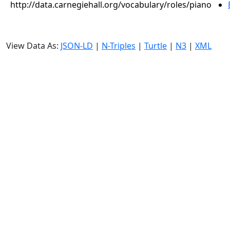
http://data.carnegiehall.org/vocabulary/roles/piano
View Data As:
JSON-LD
|
N-Triples
|
Turtle
|
N3
|
XML