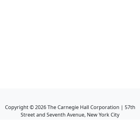
Copyright ©
2026
The Carnegie Hall Corporation | 57th
Street and Seventh Avenue, New York City