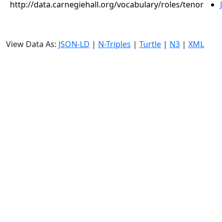
http://data.carnegiehall.org/vocabulary/roles/tenor
View Data As:
JSON-LD
|
N-Triples
|
Turtle
|
N3
|
XML