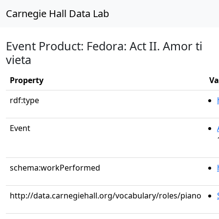
Carnegie Hall Data Lab
Event Product: Fedora: Act II. Amor ti
vieta
Property
Va
rdf:type
Event
schema:workPerformed
http://data.carnegiehall.org/vocabulary/roles/piano