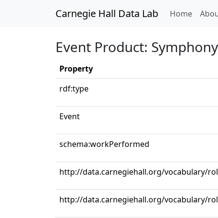
Carnegie Hall Data Lab
(curren
Home
Abou
Event Product: Symphony 
Property
rdf:type
Event
schema:workPerformed
http://data.carnegiehall.org/vocabulary/r
http://data.carnegiehall.org/vocabulary/ro