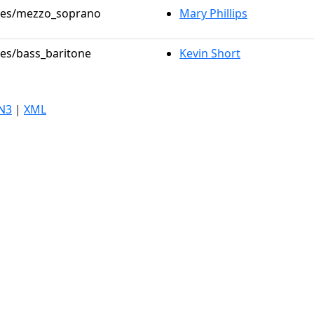
roles/mezzo_soprano
Mary Phillips
les/bass_baritone
Kevin Short
N3
|
XML