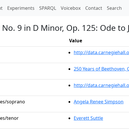
t)
t
Experiments
SPARQL
Voicebox
Contact
Search
No. 9 in D Minor, Op. 125: Ode to 
Value
http://data.carnegiehal
250 Years of Beethoven, 
http://data.carnegiehall
oles/soprano
Angela Renee Simpson
les/tenor
Everett Suttle