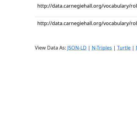
http://data.carnegiehall.org/vocabulary/
http://data.carnegiehall.org/vocabulary/ro
View Data As:
JSON-LD
|
N-Triples
|
Turtle
|