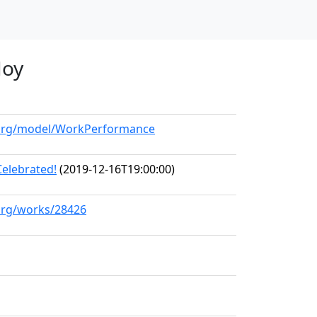
Joy
l.org/model/WorkPerformance
Celebrated!
(2019-12-16T19:00:00)
.org/works/28426