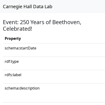
Carnegie Hall Data Lab
Event: 250 Years of Beethoven,
Celebrated!
Property
schema:startDate
rdf:type
rdfs:label
schema:description