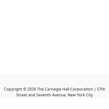
Copyright ©
2026
The Carnegie Hall Corporation | 57th
Street and Seventh Avenue, New York City