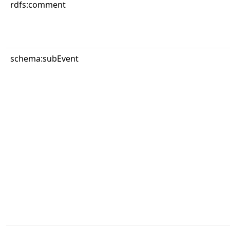
rdfs:comment
schema:subEvent