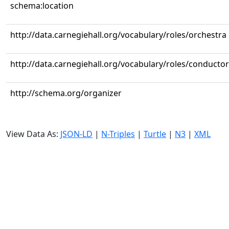
schema:location
http://data.carnegiehall.org/vocabulary/roles/orchestra
http://data.carnegiehall.org/vocabulary/roles/conductor
http://schema.org/organizer
View Data As:
JSON-LD
|
N-Triples
|
Turtle
|
N3
|
XML