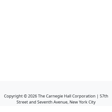
Copyright ©
2026
The Carnegie Hall Corporation | 57th
Street and Seventh Avenue, New York City