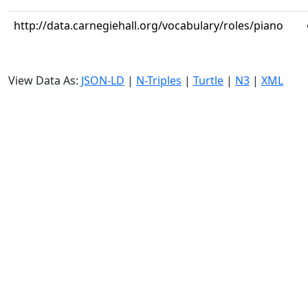
http://data.carnegiehall.org/vocabulary/roles/piano
View Data As:
JSON-LD
|
N-Triples
|
Turtle
|
N3
|
XML