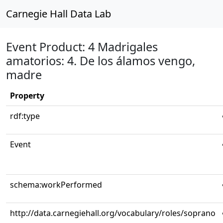
Carnegie Hall Data Lab
Event Product: 4 Madrigales
amatorios: 4. De los álamos vengo,
madre
Property
rdf:type
Event
schema:workPerformed
http://data.carnegiehall.org/vocabulary/roles/soprano