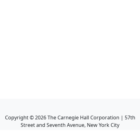
Copyright ©
2026
The Carnegie Hall Corporation | 57th
Street and Seventh Avenue, New York City