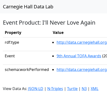
Carnegie Hall Data Lab
Event Product: I'll Never Love Again
Property
Value
rdf:type
http://data.carnegiehall.
Event
9th Annual TOFA Awards
(20
schema:workPerformed
http://data.carnegiehall.o
View Data As:
JSON-LD
|
N-Triples
|
Turtle
|
N3
|
XML