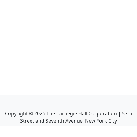
Copyright ©
2026
The Carnegie Hall Corporation | 57th
Street and Seventh Avenue, New York City