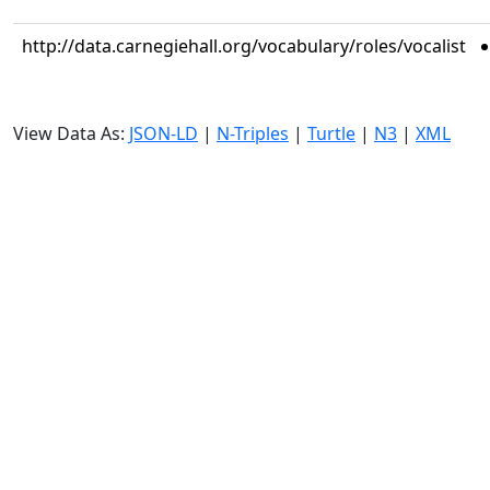
http://data.carnegiehall.org/vocabulary/roles/vocalist
View Data As:
JSON-LD
|
N-Triples
|
Turtle
|
N3
|
XML