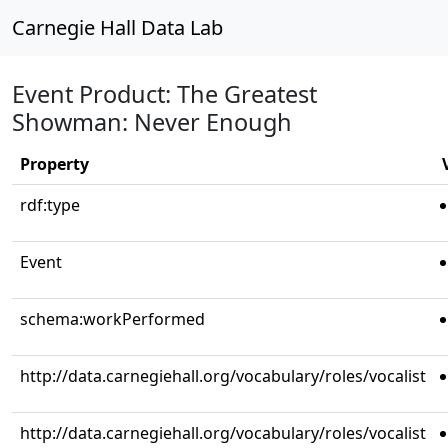
Carnegie Hall Data Lab
Event Product: The Greatest
Showman: Never Enough
Property
rdf:type
Event
schema:workPerformed
http://data.carnegiehall.org/vocabulary/roles/vocalist
http://data.carnegiehall.org/vocabulary/roles/vocalist