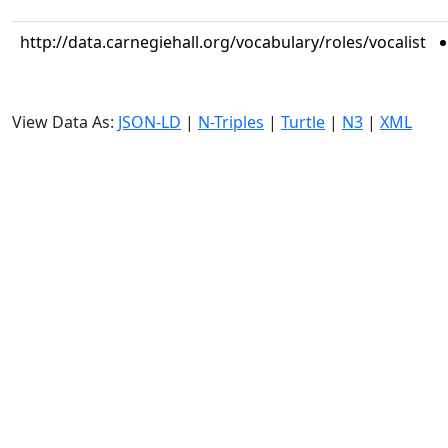
http://data.carnegiehall.org/vocabulary/roles/vocalist
View Data As:
JSON-LD
|
N-Triples
|
Turtle
|
N3
|
XML