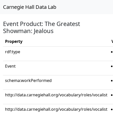
Carnegie Hall Data Lab
Event Product: The Greatest
Showman: Jealous
Property
rdf:type
Event
schema:workPerformed
http://data.carnegiehall.org/vocabulary/roles/vocalist
http://data.carnegiehall.org/vocabulary/roles/vocalist