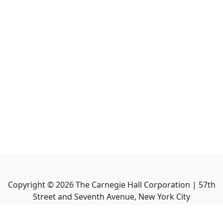
Copyright ©
2026
The Carnegie Hall Corporation | 57th
Street and Seventh Avenue, New York City