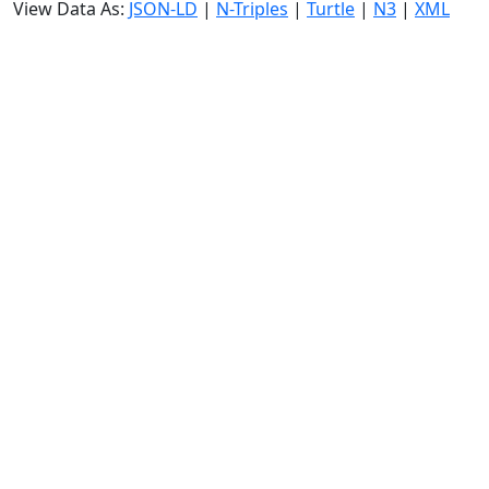
View Data As:
JSON-LD
|
N-Triples
|
Turtle
|
N3
|
XML