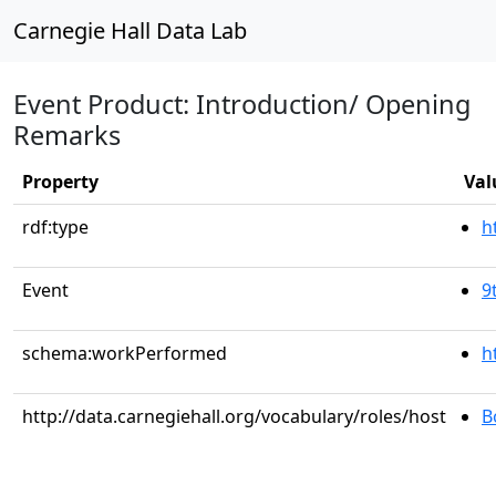
Carnegie Hall Data Lab
Event Product: Introduction/ Opening
Remarks
Property
Val
rdf:type
h
Event
9
schema:workPerformed
h
http://data.carnegiehall.org/vocabulary/roles/host
B