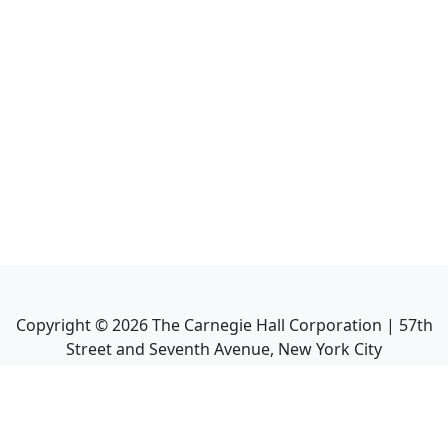
Copyright ©
2026
The Carnegie Hall Corporation | 57th
Street and Seventh Avenue, New York City