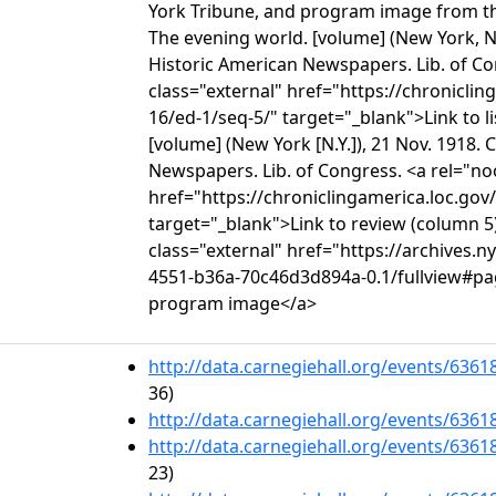
York Tribune, and program image from th
The evening world. [volume] (New York, N.
Historic American Newspapers. Lib. of C
class="external" href="https://chronicli
16/ed-1/seq-5/" target="_blank">Link to l
[volume] (New York [N.Y.]), 21 Nov. 1918.
Newspapers. Lib. of Congress. <a rel="no
href="https://chroniclingamerica.loc.gov
target="_blank">Link to review (column 5
class="external" href="https://archives.n
4551-b36a-70c46d3d894a-0.1/fullview#pa
program image</a>
http://data.carnegiehall.org/events/636
36)
http://data.carnegiehall.org/events/636
http://data.carnegiehall.org/events/636
23)