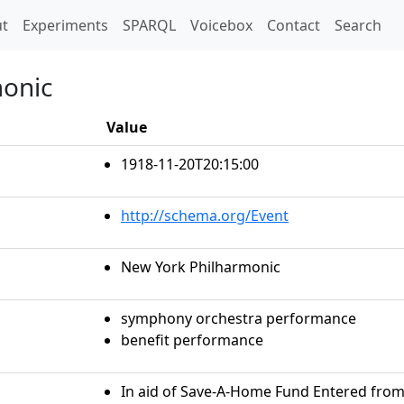
t)
t
Experiments
SPARQL
Voicebox
Contact
Search
monic
Value
1918-11-20T20:15:00
http://schema.org/Event
New York Philharmonic
symphony orchestra performance
benefit performance
In aid of Save-A-Home Fund Entered from l