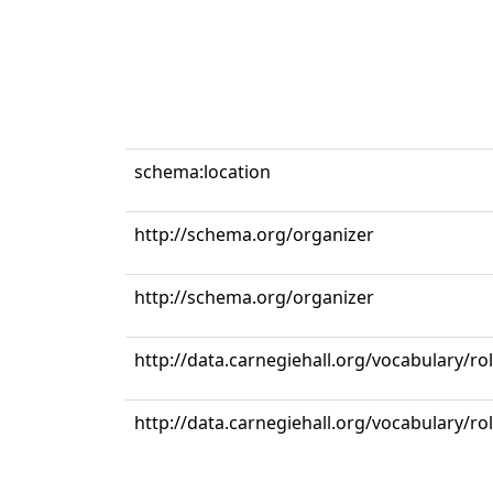
schema:location
http://schema.org/organizer
http://schema.org/organizer
http://data.carnegiehall.org/vocabulary/r
http://data.carnegiehall.org/vocabulary/ro