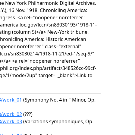
e New York Philharmonic Digital Archives.
Y.), 16 Nov. 1918. Chronicling America:
ongress. <a rel="noopener noreferrer"
ngamerica.loc.gov/lccn/sn83030193/1918-11-
isting (column 5)</a> New-York tribune.
 Chronicling America: Historic American
opener noreferrer" class="external"
/lccn/sn83030214/1918-11-21/ed-1/seq-9/"
)</a> <a rel="noopener noreferrer"
yphil.org/index.php/artifact/348526cc-99cf-
ge/1/mode/2up" target="_blank">Link to
18/work_01
(Symphony No. 4 in F Minor, Op.
18/work_02
(???)
18/work_03
(Variations symphoniques, Op.