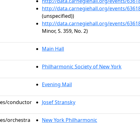
http://data.carnegiehall.org/events/636
http://data.carnegiehall.org/events/636
(unspecified))
http://data.carnegiehall.org/events/636
Minor, S. 359, No. 2)
Main Hall
Philharmonic Society of New York
Evening Mail
oles/conductor
Josef Stransky
les/orchestra
New York Philharmonic