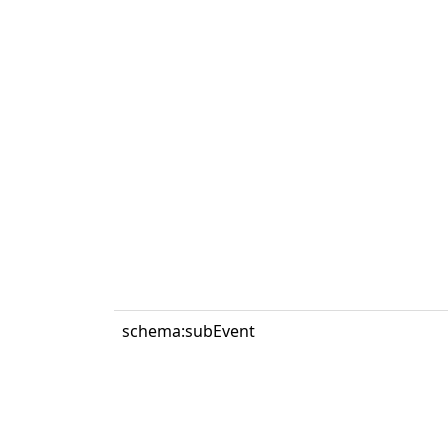
schema:subEvent