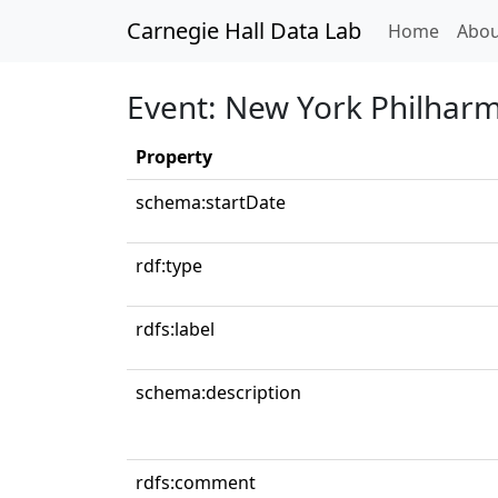
Carnegie Hall Data Lab
(curren
Home
Abou
Event: New York Philhar
Property
schema:startDate
rdf:type
rdfs:label
schema:description
rdfs:comment