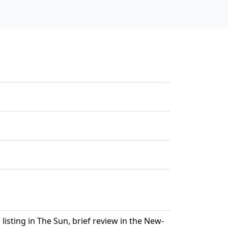
isting in The Sun, brief review in the New-