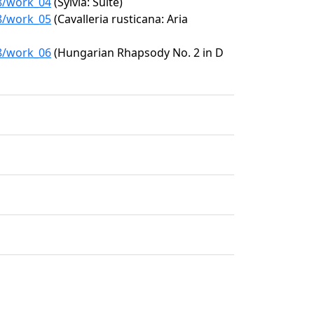
18/work_04
(Sylvia: Suite)
18/work_05
(Cavalleria rusticana: Aria
18/work_06
(Hungarian Rhapsody No. 2 in D