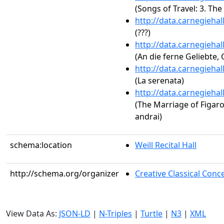
(Songs of Travel: 3. The
http://data.carnegieha
(???)
http://data.carnegieha
(An die ferne Geliebte, 
http://data.carnegieha
(La serenata)
http://data.carnegieha
(The Marriage of Figaro,
andrai)
schema:location
Weill Recital Hall
http://schema.org/organizer
Creative Classical Co
View Data As:
JSON-LD
|
N-Triples
|
Turtle
|
N3
|
XML