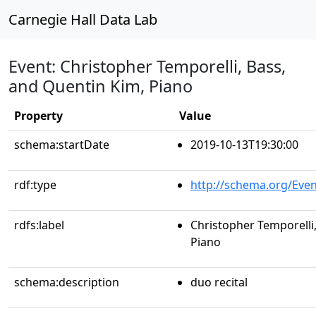
Carnegie Hall Data Lab
Event: Christopher Temporelli, Bass,
and Quentin Kim, Piano
Property
Value
schema:startDate
2019-10-13T19:30:00
rdf:type
http://schema.org/Even
rdfs:label
Christopher Temporelli
Piano
schema:description
duo recital