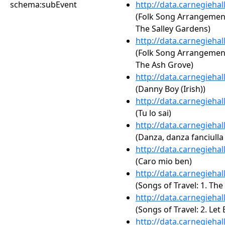
schema:subEvent
http://data.carnegieha
(Folk Song Arrangements,
The Salley Gardens)
http://data.carnegieha
(Folk Song Arrangements,
The Ash Grove)
http://data.carnegieha
(Danny Boy (Irish))
http://data.carnegieha
(Tu lo sai)
http://data.carnegieha
(Danza, danza fanciulla 
http://data.carnegieha
(Caro mio ben)
http://data.carnegieha
(Songs of Travel: 1. Th
http://data.carnegieha
(Songs of Travel: 2. Le
http://data.carnegieha