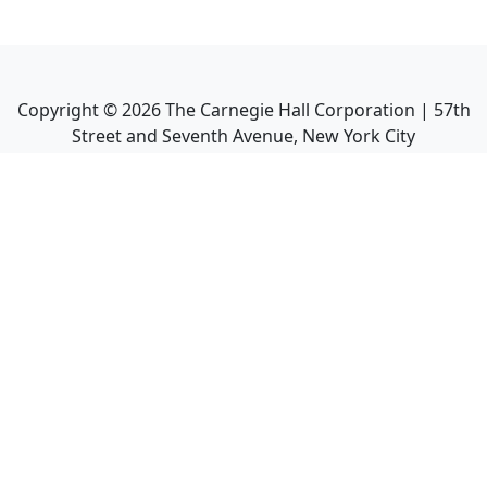
Copyright ©
2026
The Carnegie Hall Corporation | 57th
Street and Seventh Avenue, New York City