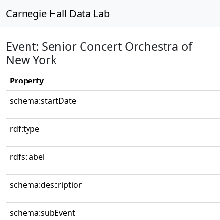
Carnegie Hall Data Lab
Event: Senior Concert Orchestra of
New York
Property
schema:startDate
rdf:type
rdfs:label
schema:description
schema:subEvent