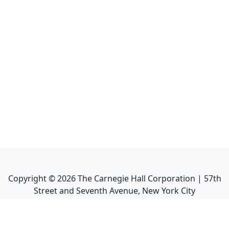
Copyright ©
2026
The Carnegie Hall Corporation | 57th
Street and Seventh Avenue, New York City