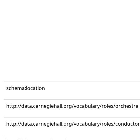
schema:location
http://data.carnegiehall.org/vocabulary/roles/orchestra
http://data.carnegiehall.org/vocabulary/roles/conductor