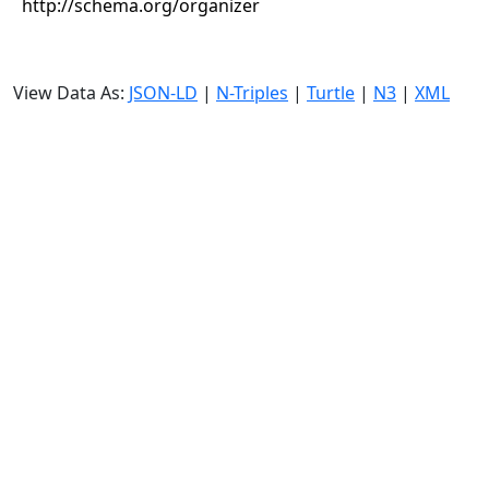
http://schema.org/organizer
View Data As:
JSON-LD
|
N-Triples
|
Turtle
|
N3
|
XML