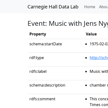
Carnegie Hall Data Lab
(curren
Home
Abou
Event: Music with Jens Ny
Property
Value
schema:startDate
1975-02-0
rdf:type
http://sc
rdfs:label
Music wit
schema:description
chamber 
rdfs:comment
This conce
Times conc