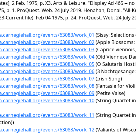
tes], 2 Feb. 1975, p. X3. Arts & Leisure. "Display Ad 465 -- no
5, p. 1. ProQuest. Web. 24 July 2019. Henahan, Donal. "All-K
3-Current file), Feb 04 1975, p. 24. ProQuest. Web. 24 July 2
ta.carnegiehall.org/events/63083/work_01
(Sissy: Selections
ta.carnegiehall.org/events/63083/work_02
(Apple Blossoms: 
ta.carnegiehall.org/events/63083/work_03
(Caprice viennois,
ta.carnegiehall.org/events/63083/work_04
(Old Viennese Da
ta.carnegiehall.org/events/63083/work_05
(O Salutaris Hosti
ta.carnegiehall.org/events/63083/work_06
(3 Nachtgesange: 
ta.carnegiehall.org/events/63083/work_07
(Irish Song)
ta.carnegiehall.org/events/63083/work_08
(Fantasie for Viol
ta.carnegiehall.org/events/63083/work_09
(Petite Valse)
ta.carnegiehall.org/events/63083/work_10
(String Quartet in
ta.carnegiehall.org/events/63083/work_11
(String Quartet in
ction))
ta.carnegiehall.org/events/63083/work_12
(Valiants of Wisco