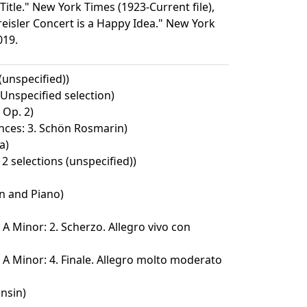
 Title." New York Times (1923-Current file),
reisler Concert is a Happy Idea." New York
019.
 (unspecified))
Unspecified selection)
 Op. 2)
nces: 3. Schön Rosmarin)
a)
2 selections (unspecified))
in and Piano)
 A Minor: 2. Scherzo. Allegro vivo con
 A Minor: 4. Finale. Allegro molto moderato
nsin)