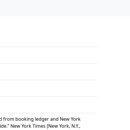
ered from booking ledger and New York
ide.” New York Times [New York, N.Y.,