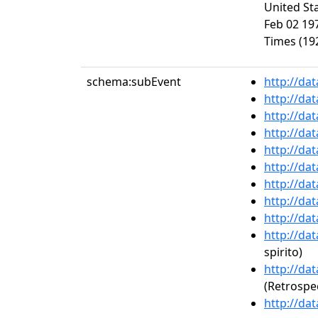
United Sta
Feb 02 197
Times (192
schema:subEvent
http://da
http://da
http://da
http://da
http://da
http://da
http://da
http://da
http://da
http://da
spirito)
http://da
(Retrospe
http://da