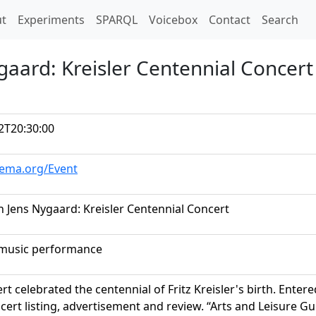
t)
t
Experiments
SPARQL
Voicebox
Contact
Search
gaard: Kreisler Centennial Concert
2T20:30:00
hema.org/Event
h Jens Nygaard: Kreisler Centennial Concert
music performance
rt celebrated the centennial of Fritz Kreisler's birth. Ent
ert listing, advertisement and review. “Arts and Leisure Gu