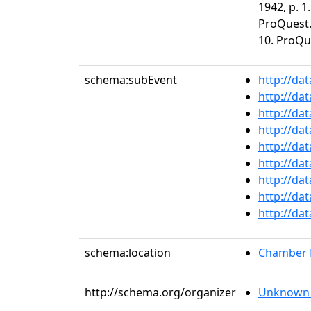
1942, p. 1
ProQuest. 
10. ProQu
schema:subEvent
http://da
http://da
http://da
http://da
http://da
http://da
http://da
http://da
http://da
schema:location
Chamber M
http://schema.org/organizer
Unknown 