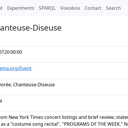
t)
t
Experiments
SPARQL
Voicebox
Contact
Search
hanteuse-Diseuse
6T20:00:00
hema.org/Event
Dorée, Chanteuse-Diseuse
al
rom New York Times concert listings and brief review; state
 as a "costume song recital". "PROGRAMS OF THE WEEK." New