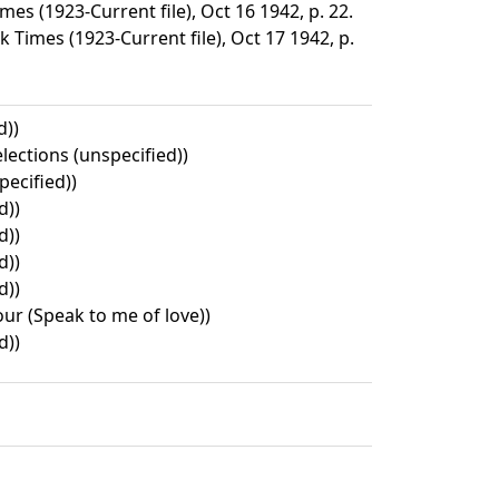
s (1923-Current file), Oct 16 1942, p. 22.
 Times (1923-Current file), Oct 17 1942, p.
d))
lections (unspecified))
pecified))
d))
d))
d))
d))
ur (Speak to me of love))
d))