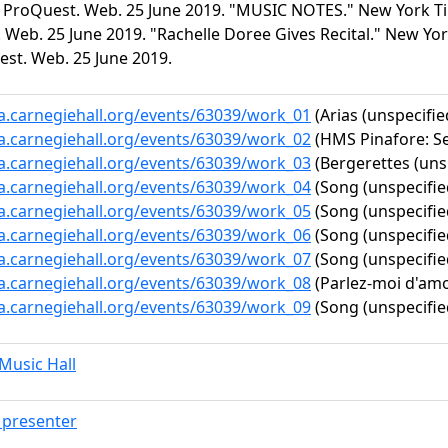
. ProQuest. Web. 25 June 2019. "MUSIC NOTES." New York Time
Web. 25 June 2019. "Rachelle Doree Gives Recital." New York
est. Web. 25 June 2019.
ta.carnegiehall.org/events/63039/work_01
(Arias (unspecifie
ta.carnegiehall.org/events/63039/work_02
(HMS Pinafore: Se
ta.carnegiehall.org/events/63039/work_03
(Bergerettes (uns
ta.carnegiehall.org/events/63039/work_04
(Song (unspecifie
ta.carnegiehall.org/events/63039/work_05
(Song (unspecifie
ta.carnegiehall.org/events/63039/work_06
(Song (unspecifie
ta.carnegiehall.org/events/63039/work_07
(Song (unspecifie
ta.carnegiehall.org/events/63039/work_08
(Parlez-moi d'amo
ta.carnegiehall.org/events/63039/work_09
(Song (unspecifie
usic Hall
presenter