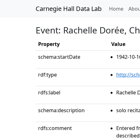
Carnegie Hall Data Lab
(curren
Home
Abou
Event: Rachelle Dorée, C
Property
Value
schema:startDate
1942-10-1
rdf:type
http://sc
rdfs:label
Rachelle 
schema:description
solo recit
rdfs:comment
Entered f
described