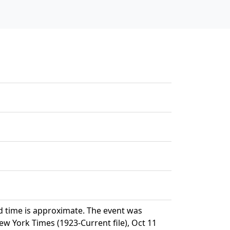
d time is approximate. The event was
 York Times (1923-Current file), Oct 11