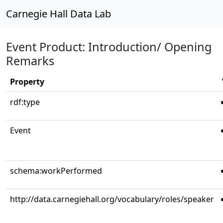
Carnegie Hall Data Lab
Event Product: Introduction/ Opening
Remarks
Property
rdf:type
Event
schema:workPerformed
http://data.carnegiehall.org/vocabulary/roles/speaker