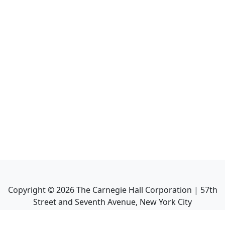
Copyright ©
2026
The Carnegie Hall Corporation | 57th
Street and Seventh Avenue, New York City