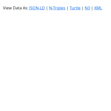
View Data As:
JSON-LD
|
N-Triples
|
Turtle
|
N3
|
XML