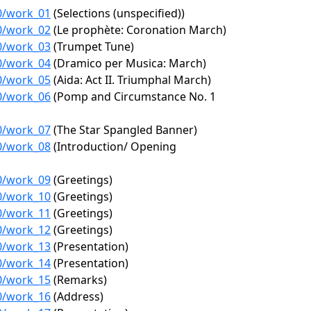
70/work_01
(Selections (unspecified))
70/work_02
(Le prophète: Coronation March)
70/work_03
(Trumpet Tune)
70/work_04
(Dramico per Musica: March)
70/work_05
(Aida: Act II. Triumphal March)
70/work_06
(Pomp and Circumstance No. 1
70/work_07
(The Star Spangled Banner)
70/work_08
(Introduction/ Opening
70/work_09
(Greetings)
70/work_10
(Greetings)
70/work_11
(Greetings)
70/work_12
(Greetings)
70/work_13
(Presentation)
70/work_14
(Presentation)
70/work_15
(Remarks)
70/work_16
(Address)