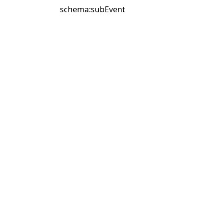
schema:subEvent