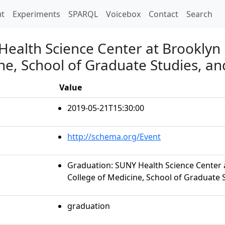
t)
t
Experiments
SPARQL
Voicebox
Contact
Search
Health Science Center at Brooklyn
ne, School of Graduate Studies, an
Value
2019-05-21T15:30:00
http://schema.org/Event
Graduation: SUNY Health Science Center 
College of Medicine, School of Graduate S
graduation