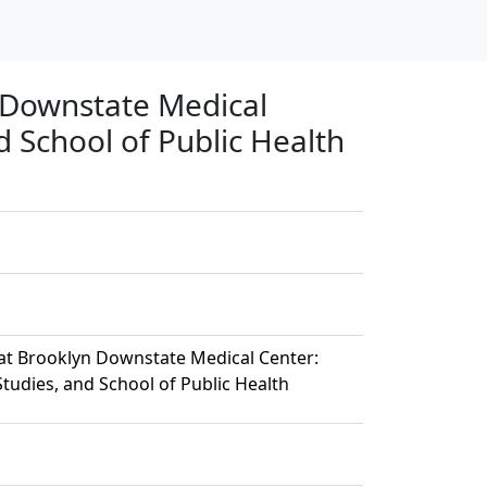
 Downstate Medical
d School of Public Health
at Brooklyn Downstate Medical Center:
tudies, and School of Public Health