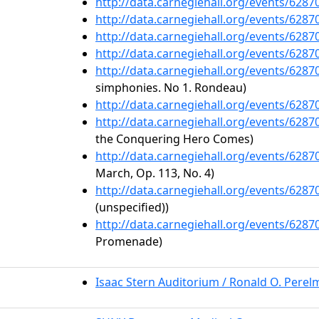
http://data.carnegiehall.org/events/628
http://data.carnegiehall.org/events/628
http://data.carnegiehall.org/events/628
http://data.carnegiehall.org/events/628
http://data.carnegiehall.org/events/628
simphonies. No 1. Rondeau)
http://data.carnegiehall.org/events/628
http://data.carnegiehall.org/events/628
the Conquering Hero Comes)
http://data.carnegiehall.org/events/628
March, Op. 113, No. 4)
http://data.carnegiehall.org/events/628
(unspecified))
http://data.carnegiehall.org/events/628
Promenade)
Isaac Stern Auditorium / Ronald O. Pere