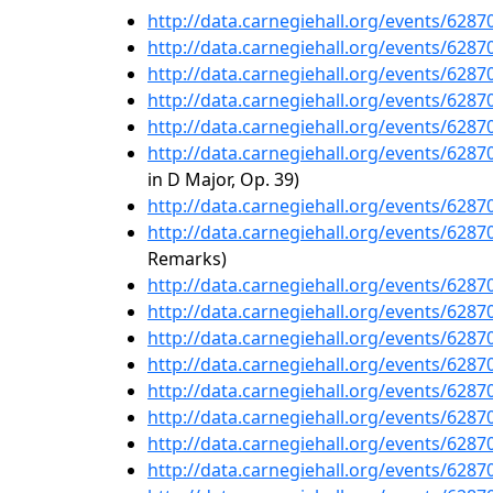
http://data.carnegiehall.org/events/628
http://data.carnegiehall.org/events/628
http://data.carnegiehall.org/events/628
http://data.carnegiehall.org/events/628
http://data.carnegiehall.org/events/628
http://data.carnegiehall.org/events/628
in D Major, Op. 39)
http://data.carnegiehall.org/events/628
http://data.carnegiehall.org/events/628
Remarks)
http://data.carnegiehall.org/events/628
http://data.carnegiehall.org/events/628
http://data.carnegiehall.org/events/628
http://data.carnegiehall.org/events/628
http://data.carnegiehall.org/events/628
http://data.carnegiehall.org/events/628
http://data.carnegiehall.org/events/628
http://data.carnegiehall.org/events/628