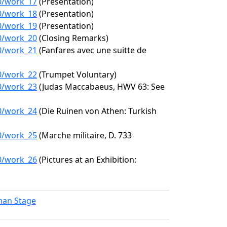
70/work_17
(Presentation)
70/work_18
(Presentation)
70/work_19
(Presentation)
70/work_20
(Closing Remarks)
70/work_21
(Fanfares avec une suitte de
70/work_22
(Trumpet Voluntary)
70/work_23
(Judas Maccabaeus, HWV 63: See
70/work_24
(Die Ruinen von Athen: Turkish
70/work_25
(Marche militaire, D. 733
70/work_26
(Pictures at an Exhibition:
lman Stage