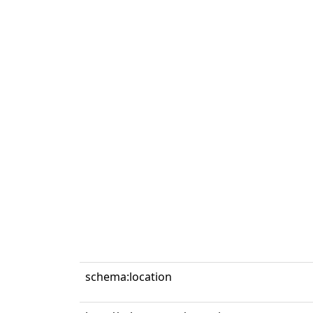
schema:location