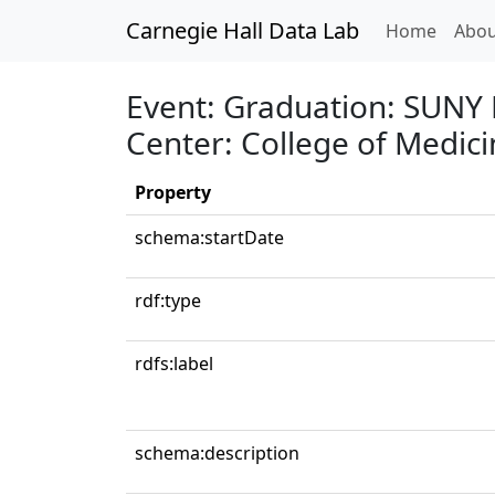
Carnegie Hall Data Lab
(curren
Home
Abou
Event: Graduation: SUNY 
Center: College of Medici
Property
schema:startDate
rdf:type
rdfs:label
schema:description