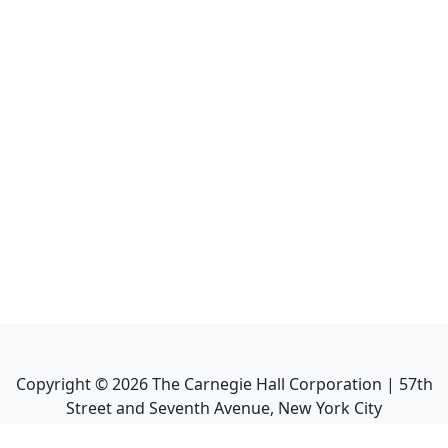
Copyright ©
2026
The Carnegie Hall Corporation | 57th
Street and Seventh Avenue, New York City