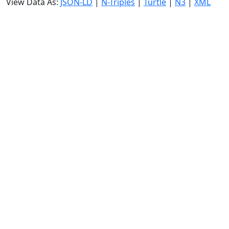
View Data As:
JSON-LD
|
N-Triples
|
Turtle
|
N3
|
XML