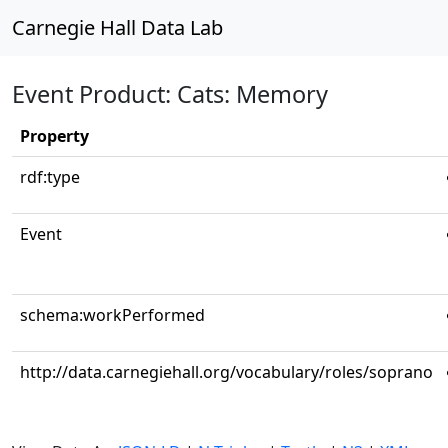
Carnegie Hall Data Lab
Event Product: Cats: Memory
Property
rdf:type
Event
schema:workPerformed
http://data.carnegiehall.org/vocabulary/roles/soprano