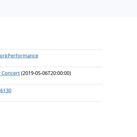
/WorkPerformance
 Concert
(2019-05-06T20:00:00)
06130