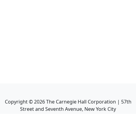
Copyright ©
2026
The Carnegie Hall Corporation | 57th
Street and Seventh Avenue, New York City