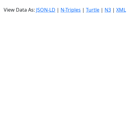
View Data As:
JSON-LD
|
N-Triples
|
Turtle
|
N3
|
XML