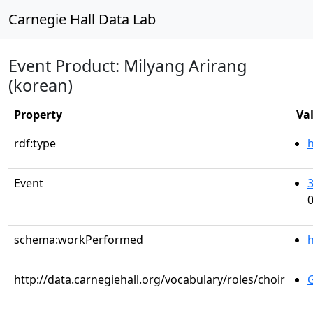
Carnegie Hall Data Lab
Event Product: Milyang Arirang
(korean)
Property
Va
rdf:type
Event
0
schema:workPerformed
h
http://data.carnegiehall.org/vocabulary/roles/choir