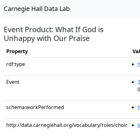
Carnegie Hall Data Lab
Event Product: What If God is
Unhappy with Our Praise
Property
Va
rdf:type
Event
0
schema:workPerformed
h
http://data.carnegiehall.org/vocabulary/roles/choir
J