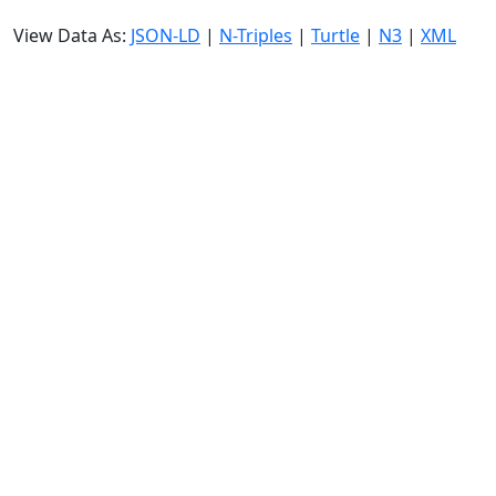
View Data As:
JSON-LD
|
N-Triples
|
Turtle
|
N3
|
XML