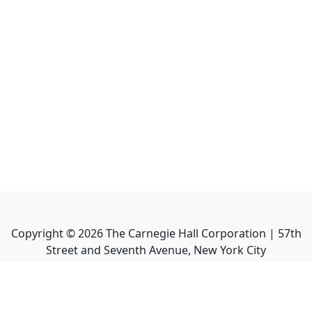
Copyright ©
2026
The Carnegie Hall Corporation | 57th
Street and Seventh Avenue, New York City