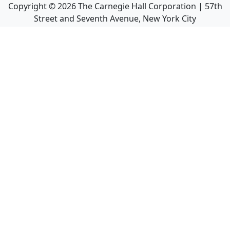
Copyright ©
2026
The Carnegie Hall Corporation | 57th
Street and Seventh Avenue, New York City