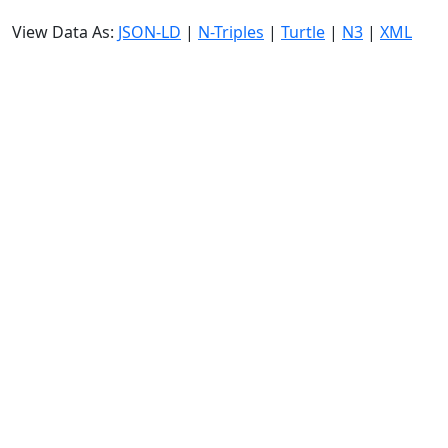
View Data As:
JSON-LD
|
N-Triples
|
Turtle
|
N3
|
XML