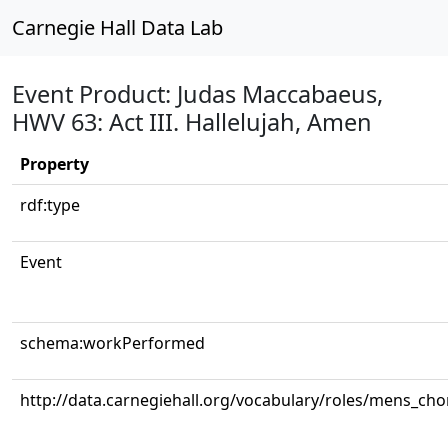
Carnegie Hall Data Lab
Event Product: Judas Maccabaeus,
HWV 63: Act III. Hallelujah, Amen
Property
rdf:type
Event
schema:workPerformed
http://data.carnegiehall.org/vocabulary/roles/mens_cho