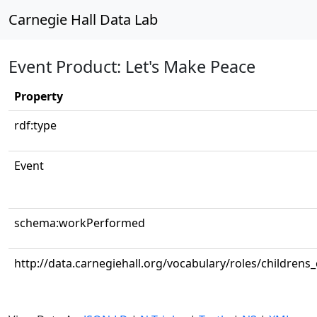
Carnegie Hall Data Lab
Event Product: Let's Make Peace
Property
rdf:type
Event
schema:workPerformed
http://data.carnegiehall.org/vocabulary/roles/childrens