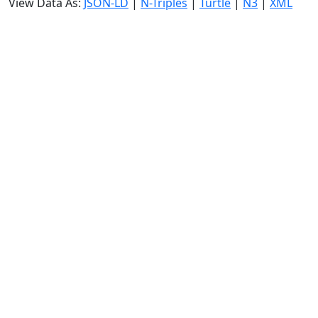
View Data As:
JSON-LD
|
N-Triples
|
Turtle
|
N3
|
XML