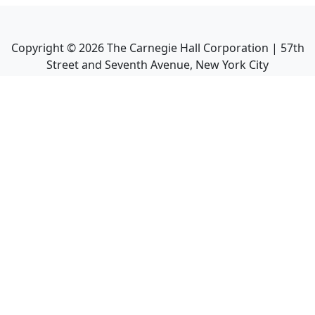
Copyright ©
2026
The Carnegie Hall Corporation | 57th
Street and Seventh Avenue, New York City