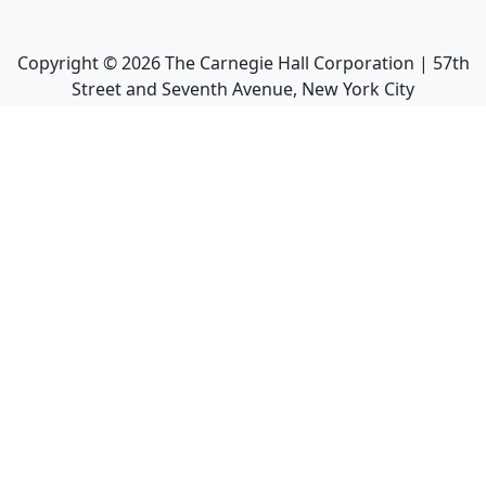
Copyright ©
2026
The Carnegie Hall Corporation | 57th
Street and Seventh Avenue, New York City