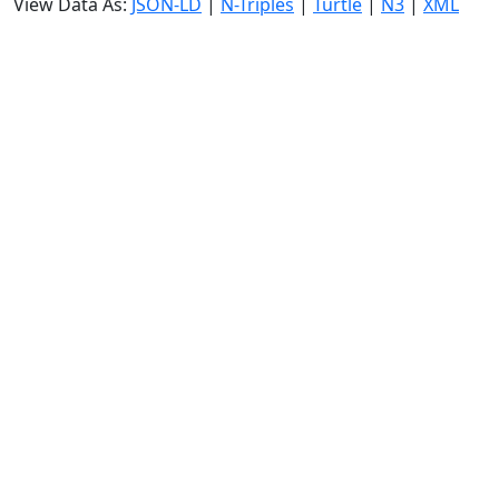
View Data As:
JSON-LD
|
N-Triples
|
Turtle
|
N3
|
XML