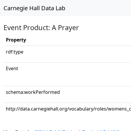
Carnegie Hall Data Lab
Event Product: A Prayer
Property
rdf:type
Event
schema:workPerformed
http://data.carnegiehall.org/vocabulary/roles/womens_