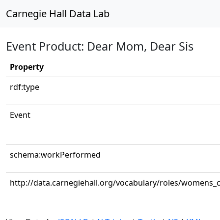
Carnegie Hall Data Lab
Event Product: Dear Mom, Dear Sis
Property
rdf:type
Event
schema:workPerformed
http://data.carnegiehall.org/vocabulary/roles/womens_