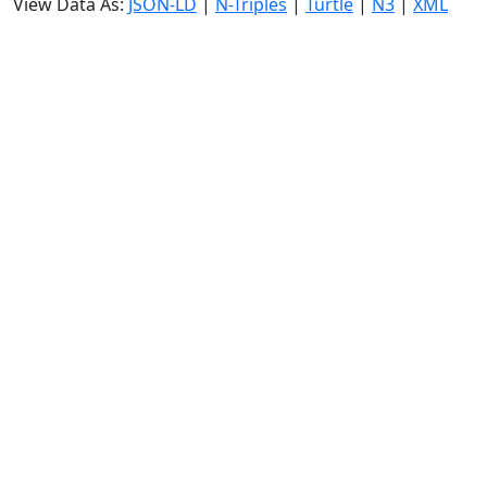
View Data As:
JSON-LD
|
N-Triples
|
Turtle
|
N3
|
XML