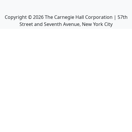
Copyright ©
2026
The Carnegie Hall Corporation | 57th
Street and Seventh Avenue, New York City