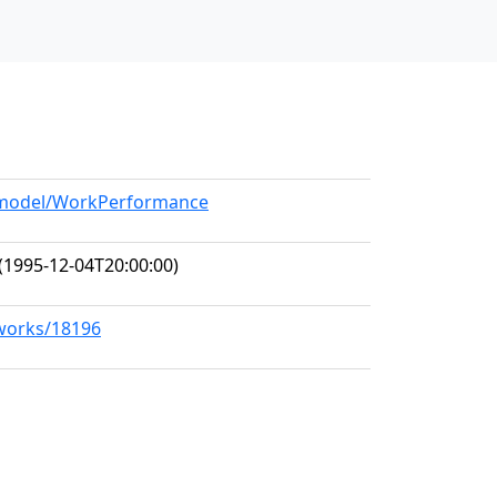
g/model/WorkPerformance
(1995-12-04T20:00:00)
/works/18196