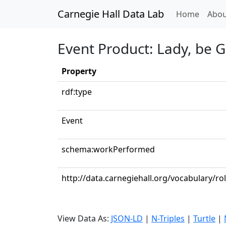
Carnegie Hall Data Lab
(curren
Home
Abou
Event Product: Lady, be G
Property
rdf:type
Event
schema:workPerformed
http://data.carnegiehall.org/vocabulary/ro
View Data As:
JSON-LD
|
N-Triples
|
Turtle
|