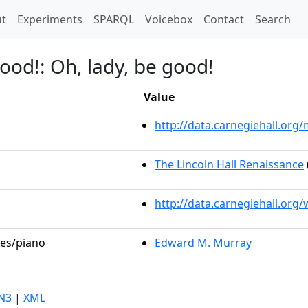
t)
t
Experiments
SPARQL
Voicebox
Contact
Search
ood!: Oh, lady, be good!
Value
http://data.carnegiehall.or
The Lincoln Hall Renaissance
http://data.carnegiehall.org
les/piano
Edward M. Murray
N3
|
XML