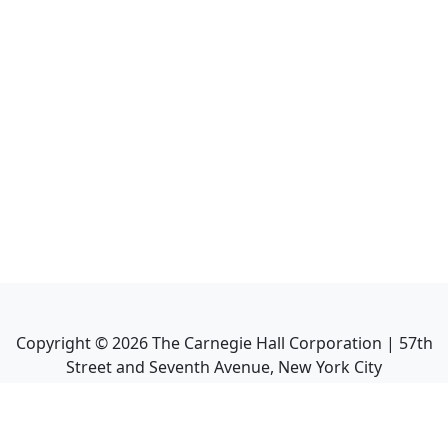
Copyright ©
2026
The Carnegie Hall Corporation | 57th
Street and Seventh Avenue, New York City