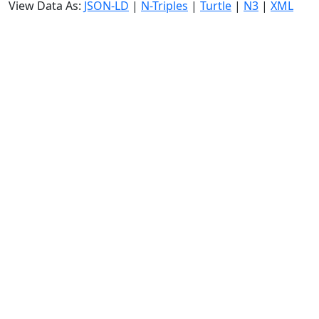
View Data As:
JSON-LD
|
N-Triples
|
Turtle
|
N3
|
XML