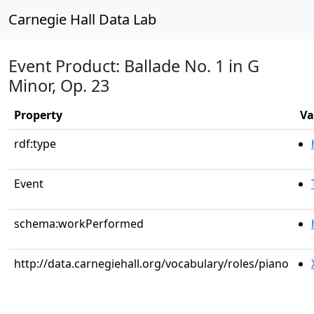
Carnegie Hall Data Lab
Event Product: Ballade No. 1 in G
Minor, Op. 23
Property
Va
rdf:type
Event
schema:workPerformed
http://data.carnegiehall.org/vocabulary/roles/piano