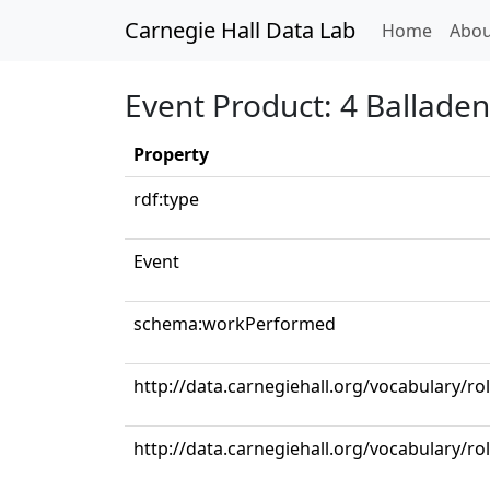
Carnegie Hall Data Lab
(curren
Home
Abou
Event Product: 4 Ballade
Property
rdf:type
Event
schema:workPerformed
http://data.carnegiehall.org/vocabulary/ro
http://data.carnegiehall.org/vocabulary/r