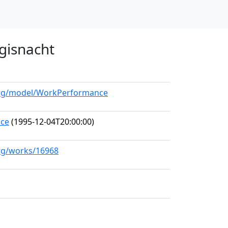
gisnacht
.org/model/WorkPerformance
nce
(1995-12-04T20:00:00)
org/works/16968