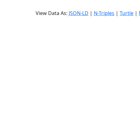
View Data As:
JSON-LD
|
N-Triples
|
Turtle
|