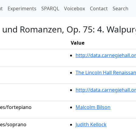
t)
t
Experiments
SPARQL
Voicebox
Contact
Search
n und Romanzen, Op. 75: 4. Walpur
Value
http://data.carnegiehall
The Lincoln Hall Renaissa
http://data.carnegiehall.
les/fortepiano
Malcolm Bilson
oles/soprano
Judith Kellock