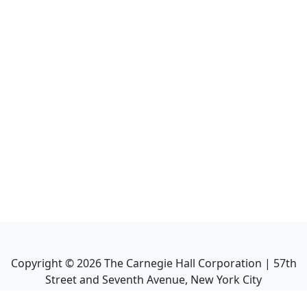
Copyright ©
2026
The Carnegie Hall Corporation | 57th
Street and Seventh Avenue, New York City