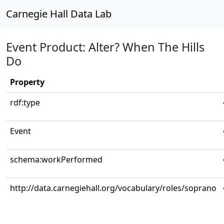
Carnegie Hall Data Lab
Event Product: Alter? When The Hills
Do
Property
rdf:type
Event
schema:workPerformed
http://data.carnegiehall.org/vocabulary/roles/soprano