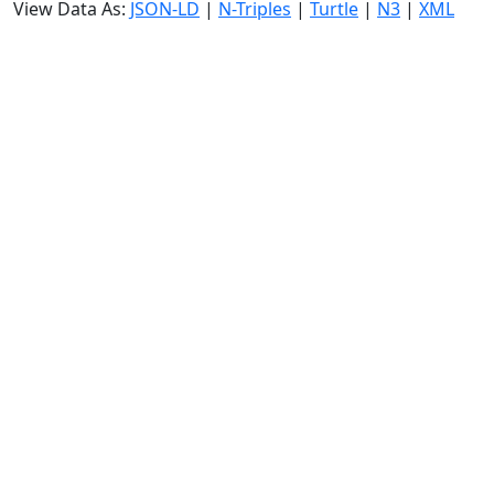
View Data As:
JSON-LD
|
N-Triples
|
Turtle
|
N3
|
XML