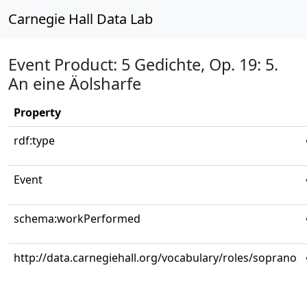
Carnegie Hall Data Lab
Event Product: 5 Gedichte, Op. 19: 5.
An eine Äolsharfe
Property
rdf:type
Event
schema:workPerformed
http://data.carnegiehall.org/vocabulary/roles/soprano