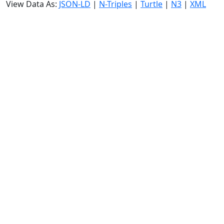
View Data As:
JSON-LD
|
N-Triples
|
Turtle
|
N3
|
XML