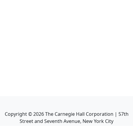
Copyright ©
2026
The Carnegie Hall Corporation | 57th
Street and Seventh Avenue, New York City