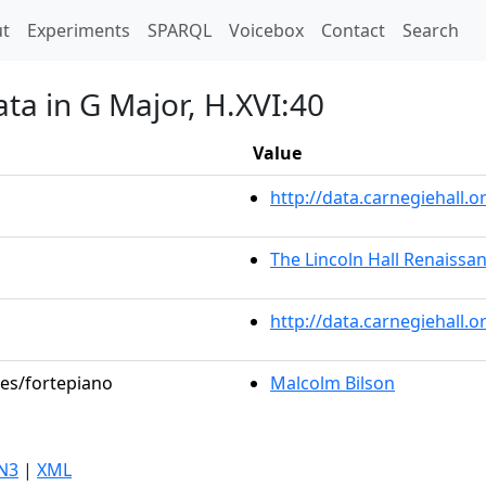
t)
t
Experiments
SPARQL
Voicebox
Contact
Search
ta in G Major, H.XVI:40
Value
http://data.carnegiehall
The Lincoln Hall Renaissa
http://data.carnegiehall.
les/fortepiano
Malcolm Bilson
N3
|
XML