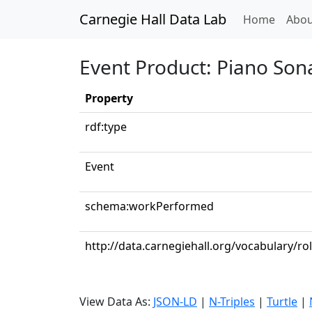
Carnegie Hall Data Lab
(curren
Home
Abou
Event Product: Piano Sona
Property
rdf:type
Event
schema:workPerformed
http://data.carnegiehall.org/vocabulary/ro
View Data As:
JSON-LD
|
N-Triples
|
Turtle
|