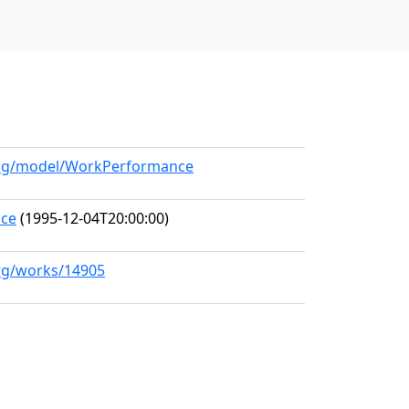
.org/model/WorkPerformance
nce
(1995-12-04T20:00:00)
org/works/14905