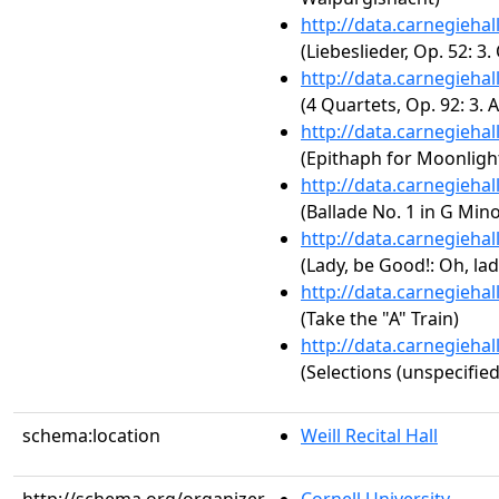
http://data.carnegieha
(Liebeslieder, Op. 52: 3.
http://data.carnegieha
(4 Quartets, Op. 92: 3. 
http://data.carnegieha
(Epithaph for Moonligh
http://data.carnegieha
(Ballade No. 1 in G Mino
http://data.carnegieha
(Lady, be Good!: Oh, lad
http://data.carnegieha
(Take the "A" Train)
http://data.carnegieha
(Selections (unspecified
schema:location
Weill Recital Hall