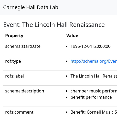
Carnegie Hall Data Lab
Event: The Lincoln Hall Renaissance
Property
Value
schema:startDate
1995-12-04T20:00:00
rdf:type
http://schema.org/Even
rdfs:label
The Lincoln Hall Renai
schema:description
chamber music perfor
benefit performance
rdfs:comment
Benefit: Cornell Music 