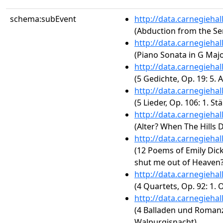
schema:subEvent
http://data.carnegieha
(Abduction from the Ser
http://data.carnegieha
(Piano Sonata in G Majo
http://data.carnegieha
(5 Gedichte, Op. 19: 5. 
http://data.carnegieha
(5 Lieder, Op. 106: 1. S
http://data.carnegieha
(Alter? When The Hills 
http://data.carnegieha
(12 Poems of Emily Dic
shut me out of Heaven?
http://data.carnegieha
(4 Quartets, Op. 92: 1.
http://data.carnegieha
(4 Balladen und Romanz
Walpurgisnacht)