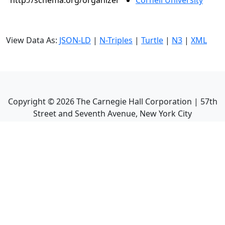
http://schema.org/organizer
Cornell University
View Data As:
JSON-LD
|
N-Triples
|
Turtle
|
N3
|
XML
Copyright ©
2026
The Carnegie Hall Corporation | 57th
Street and Seventh Avenue, New York City