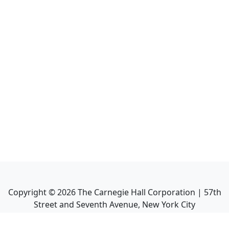
Copyright ©
2026
The Carnegie Hall Corporation | 57th
Street and Seventh Avenue, New York City