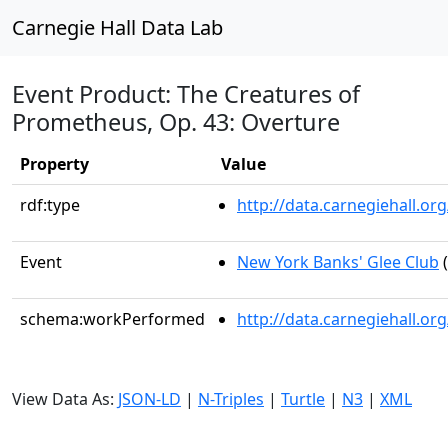
Carnegie Hall Data Lab
Event Product: The Creatures of
Prometheus, Op. 43: Overture
Property
Value
rdf:type
http://data.carnegiehall.
Event
New York Banks' Glee Club
(
schema:workPerformed
http://data.carnegiehall.o
View Data As:
JSON-LD
|
N-Triples
|
Turtle
|
N3
|
XML