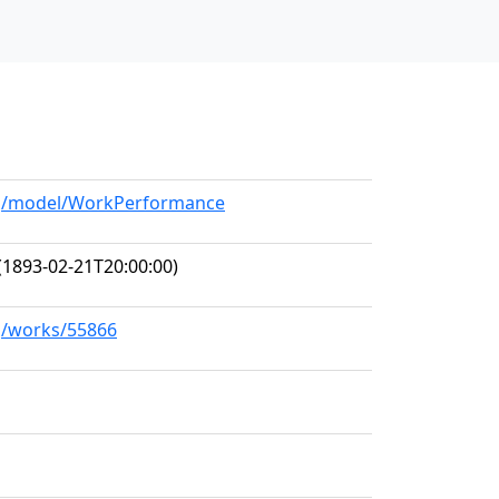
org/model/WorkPerformance
(1893-02-21T20:00:00)
rg/works/55866