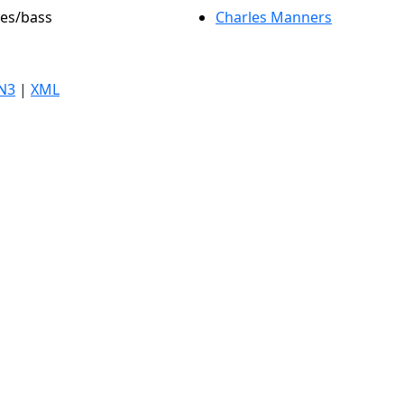
les/bass
Charles Manners
N3
|
XML