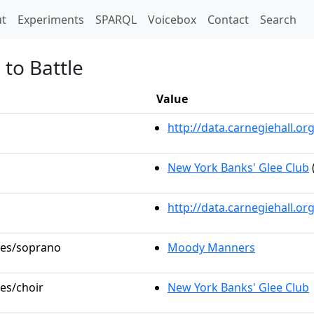
t)
t
Experiments
SPARQL
Voicebox
Contact
Search
to Battle
Value
http://data.carnegiehall.
New York Banks' Glee Club
http://data.carnegiehall.o
oles/soprano
Moody Manners
les/choir
New York Banks' Glee Club