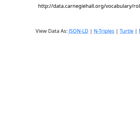
http://data.carnegiehall.org/vocabulary/ro
View Data As:
JSON-LD
|
N-Triples
|
Turtle
|