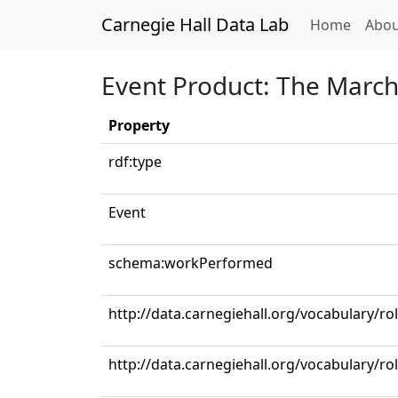
Carnegie Hall Data Lab
(curren
Home
Abou
Event Product: The March 
Property
rdf:type
Event
schema:workPerformed
http://data.carnegiehall.org/vocabulary/r
http://data.carnegiehall.org/vocabulary/ro