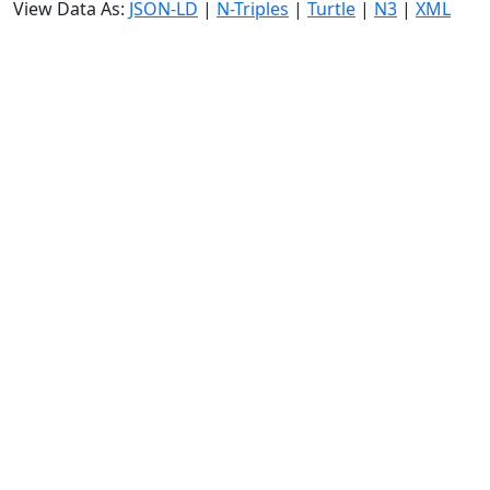
View Data As:
JSON-LD
|
N-Triples
|
Turtle
|
N3
|
XML