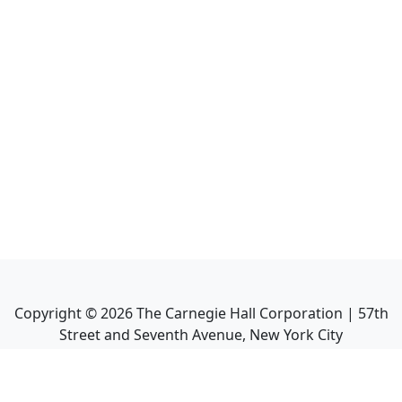
Copyright ©
2026
The Carnegie Hall Corporation | 57th
Street and Seventh Avenue, New York City