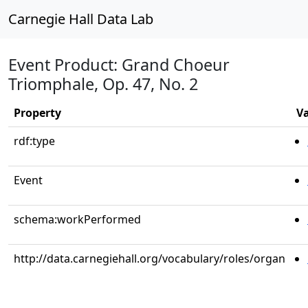
Carnegie Hall Data Lab
Event Product: Grand Choeur
Triomphale, Op. 47, No. 2
Property
V
rdf:type
Event
schema:workPerformed
http://data.carnegiehall.org/vocabulary/roles/organ