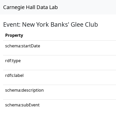
Carnegie Hall Data Lab
Event: New York Banks' Glee Club
Property
schema:startDate
rdf:type
rdfs:label
schema:description
schema:subEvent