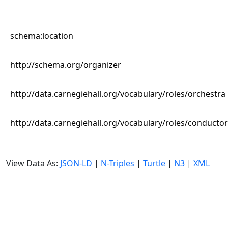
schema:location
http://schema.org/organizer
http://data.carnegiehall.org/vocabulary/roles/orchestra
http://data.carnegiehall.org/vocabulary/roles/conductor
View Data As:
JSON-LD
|
N-Triples
|
Turtle
|
N3
|
XML