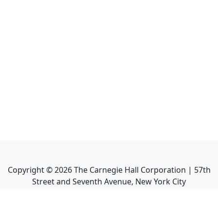
Copyright ©
2026
The Carnegie Hall Corporation | 57th
Street and Seventh Avenue, New York City