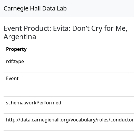
Carnegie Hall Data Lab
Event Product: Evita: Don’t Cry for Me,
Argentina
Property
rdf:type
Event
schema:workPerformed
http://data.carnegiehall.org/vocabulary/roles/conductor