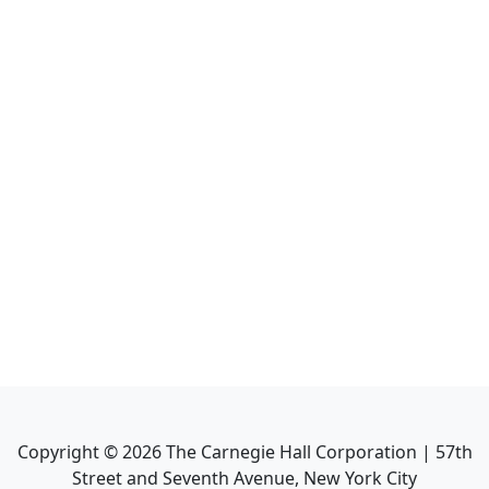
Copyright ©
2026
The Carnegie Hall Corporation | 57th
Street and Seventh Avenue, New York City