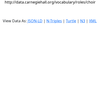
http://data.carnegiehall.org/vocabulary/roles/choir
View Data As:
JSON-LD
|
N-Triples
|
Turtle
|
N3
|
XML