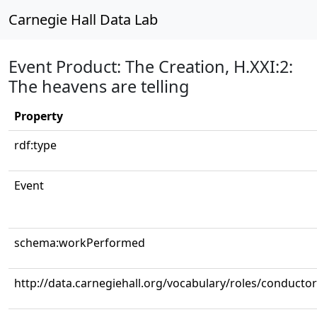
Carnegie Hall Data Lab
Event Product: The Creation, H.XXI:2:
The heavens are telling
Property
rdf:type
Event
schema:workPerformed
http://data.carnegiehall.org/vocabulary/roles/conductor