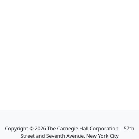
Copyright ©
2026
The Carnegie Hall Corporation | 57th
Street and Seventh Avenue, New York City