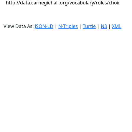
http://data.carnegiehall.org/vocabulary/roles/choir
View Data As:
JSON-LD
|
N-Triples
|
Turtle
|
N3
|
XML