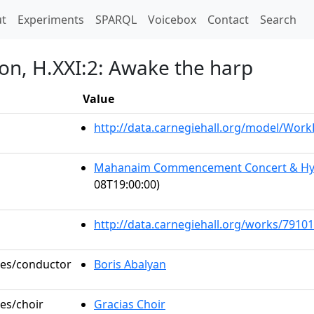
t)
t
Experiments
SPARQL
Voicebox
Contact
Search
ion, H.XXI:2: Awake the harp
Value
http://data.carnegiehall.org/model/Wor
Mahanaim Commencement Concert & Hye 
08T19:00:00)
http://data.carnegiehall.org/works/79101
oles/conductor
Boris Abalyan
les/choir
Gracias Choir