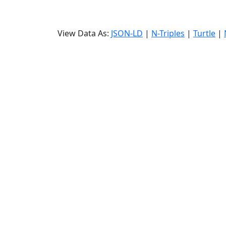
View Data As:
JSON-LD
|
N-Triples
|
Turtle
|