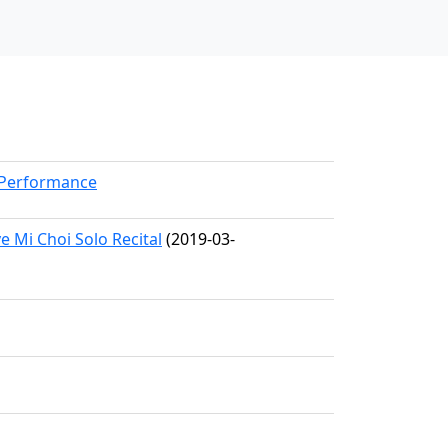
kPerformance
Mi Choi Solo Recital
(2019-03-