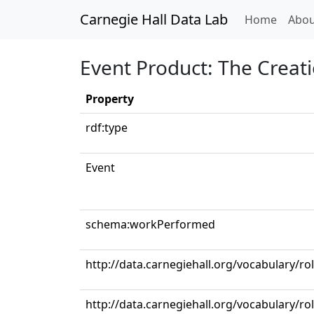
Carnegie Hall Data Lab
(curren
Home
Abou
Event Product: The Creat
Property
rdf:type
Event
schema:workPerformed
http://data.carnegiehall.org/vocabulary/r
http://data.carnegiehall.org/vocabulary/ro