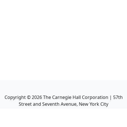
Copyright ©
2026
The Carnegie Hall Corporation | 57th
Street and Seventh Avenue, New York City