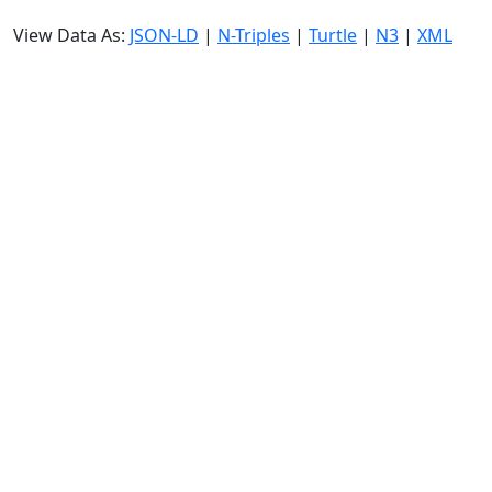
View Data As:
JSON-LD
|
N-Triples
|
Turtle
|
N3
|
XML