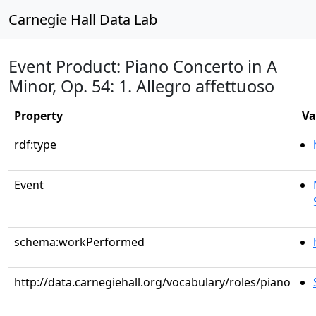
Carnegie Hall Data Lab
Event Product: Piano Concerto in A
Minor, Op. 54: 1. Allegro affettuoso
Property
Va
rdf:type
Event
schema:workPerformed
http://data.carnegiehall.org/vocabulary/roles/piano